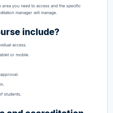
he area you need to access and the specific
itation manager will manage.
urse include?
vidual access.
blet or mobile.
.
 approval.
in.
f students.