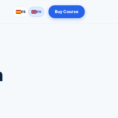
Buy Course
ES
EN
n