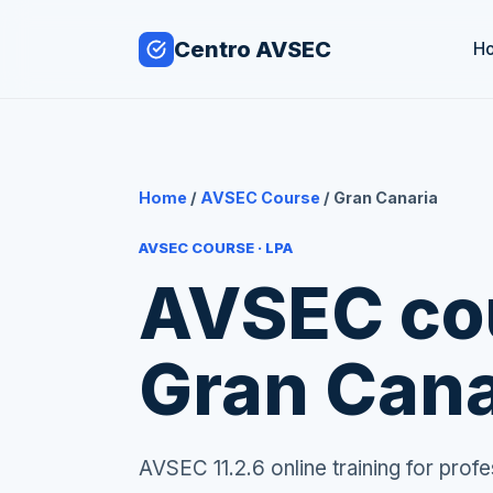
Centro AVSEC
H
Home
/
AVSEC Course
/ Gran Canaria
AVSEC COURSE · LPA
AVSEC cou
Gran Cana
AVSEC 11.2.6 online training for pro