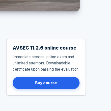
AVSEC 11.2.6 online course
Immediate access, online exam and
unlimited attempts. Downloadable
certificate upon passing the evaluation.
Buy course