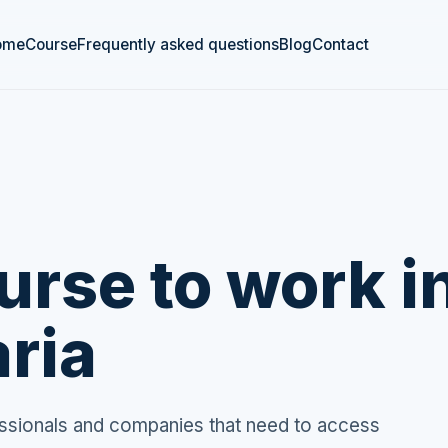
ome
Course
Frequently asked questions
Blog
Contact
rse to work i
ria
fessionals and companies that need to access