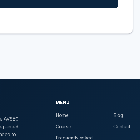
MENU
Home
Blog
the AVSEC
ing aimed
Course
Contact
need to
Frequently asked