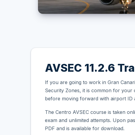
AVSEC 11.2.6 Tra
If you are going to work in Gran Canari
Security Zones, it is common for your
before moving forward with airport ID a
The Centro AVSEC course is taken onli
exam and unlimited attempts. Upon passi
PDF and is available for download.