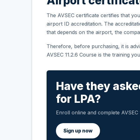
Airport certifica
The AVSEC certificate certifies that you
airport ID accreditation. The accreditat
that depends on the airport, the compa
Therefore, before purchasing, it is ad
AVSEC 11.2.6 Course is the training you
Have they aske
for LPA?
Enroll online and complete AVSEC 11
Sign up now