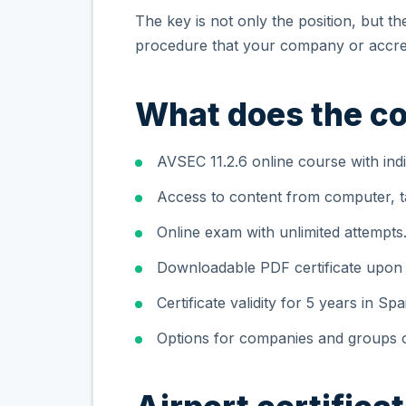
The key is not only the position, but t
procedure that your company or accred
What does the co
AVSEC 11.2.6 online course with indi
Access to content from computer, ta
Online exam with unlimited attempts
Downloadable PDF certificate upon
Certificate validity for 5 years in Spa
Options for companies and groups o