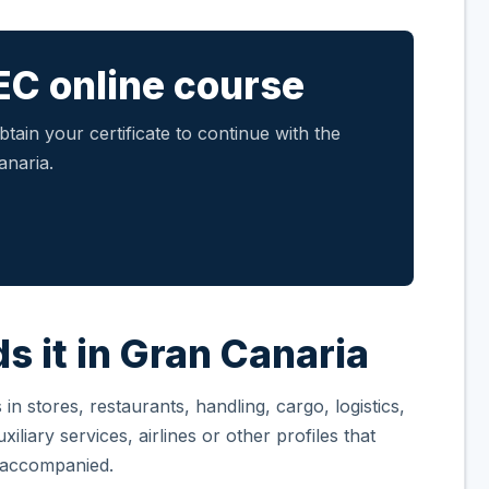
EC online course
tain your certificate to continue with the
anaria.
s it in Gran Canaria
n stores, restaurants, handling, cargo, logistics,
iliary services, airlines or other profiles that
unaccompanied.