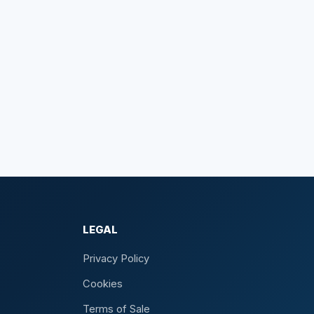
LEGAL
Privacy Policy
Cookies
Terms of Sale