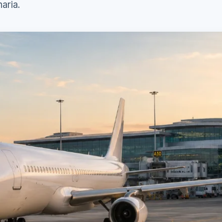
aria.