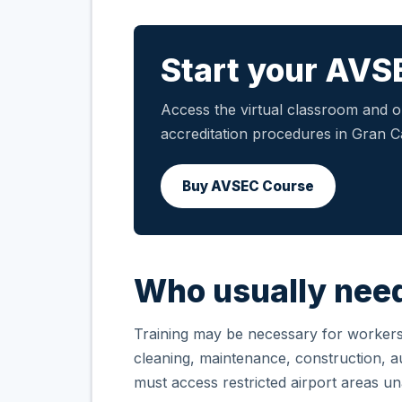
Start your AVS
Access the virtual classroom and ob
accreditation procedures in Gran C
Buy AVSEC Course
Who usually need
Training may be necessary for workers i
cleaning, maintenance, construction, aux
must access restricted airport areas 