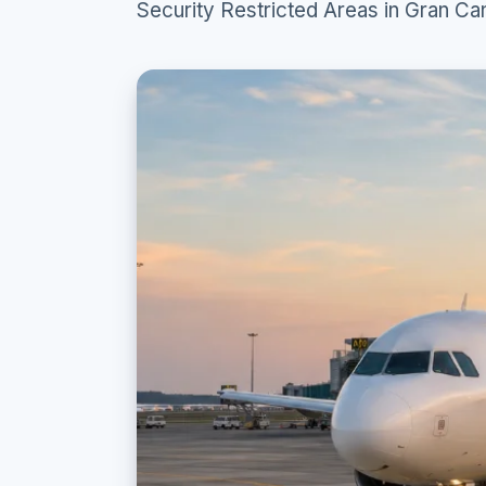
Security Restricted Areas in Gran Can