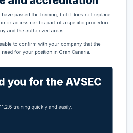
te and accreditation
 have passed the training, but it does not replace
ion or access card is part of a specific procedure
ny and the authorized areas.
visable to confirm with your company that the
 need for your position in Gran Canaria.
d you for the AVSEC
.2.6 training quickly and easily.