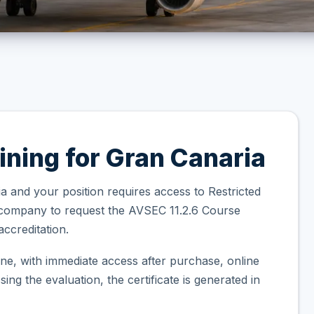
ining for Gran Canaria
a and your position requires access to Restricted
 company to request the AVSEC 11.2.6 Course
ccreditation.
ne, with immediate access after purchase, online
ng the evaluation, the certificate is generated in