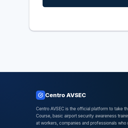
Centro AVSEC
Centro AVSEC is the official platform to take 
Course, basic airport security awareness train
at workers, companies and professionals who 