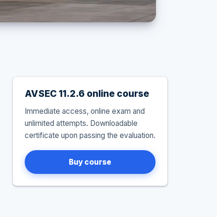
AVSEC 11.2.6 online course
Immediate access, online exam and
unlimited attempts. Downloadable
certificate upon passing the evaluation.
Buy course