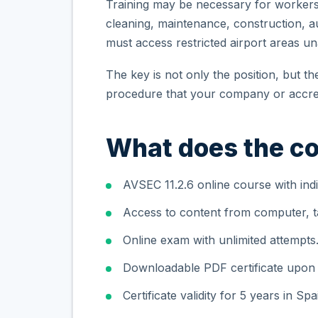
Training may be necessary for workers i
cleaning, maintenance, construction, aux
must access restricted airport areas 
The key is not only the position, but t
procedure that your company or accred
What does the co
AVSEC 11.2.6 online course with indi
Access to content from computer, ta
Online exam with unlimited attempts
Downloadable PDF certificate upon
Certificate validity for 5 years in Spa