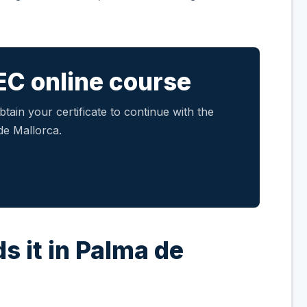
EC online course
tain your certificate to continue with the
de Mallorca.
s it in Palma de