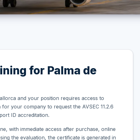
ining for Palma de
allorca and your position requires access to
on for your company to request the AVSEC 11.2.6
ort ID accreditation.
ne, with immediate access after purchase, online
ng the evaluation, the certificate is generated in