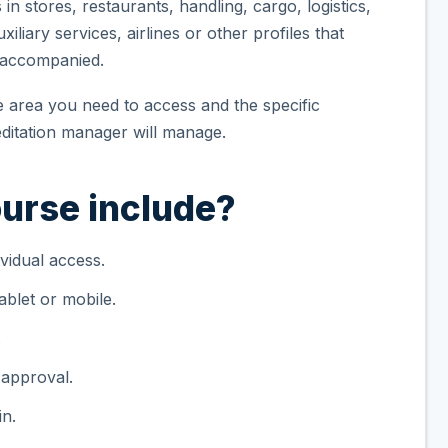
n stores, restaurants, handling, cargo, logistics,
iliary services, airlines or other profiles that
unaccompanied.
he area you need to access and the specific
itation manager will manage.
urse include?
vidual access.
blet or mobile.
.
 approval.
in.