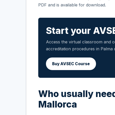
PDF and is available for download.
Start your AVS
Access the virtual classroom and ob
accreditation procedures in Palma 
Buy AVSEC Course
Who usually need
Mallorca