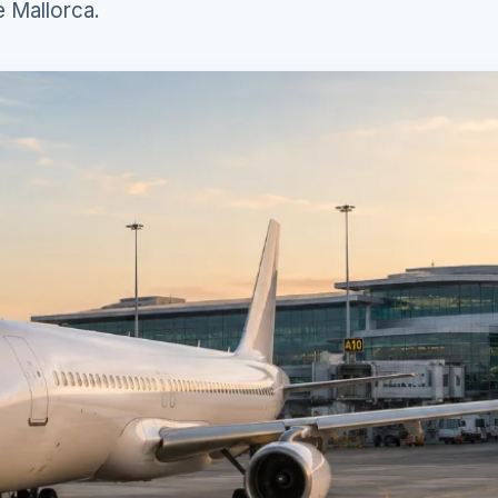
e Mallorca.