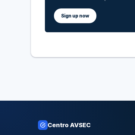
Sign up now
Centro AVSEC