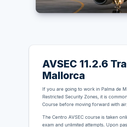
AVSEC 11.2.6 Tra
Mallorca
If you are going to work in Palma de M
Restricted Security Zones, it is comm
Course before moving forward with airp
The Centro AVSEC course is taken onli
exam and unlimited attempts. Upon passi