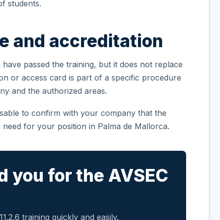
f students.
te and accreditation
 have passed the training, but it does not replace
ion or access card is part of a specific procedure
ny and the authorized areas.
visable to confirm with your company that the
 need for your position in Palma de Mallorca.
d you for the AVSEC
.2.6 training quickly and easily.