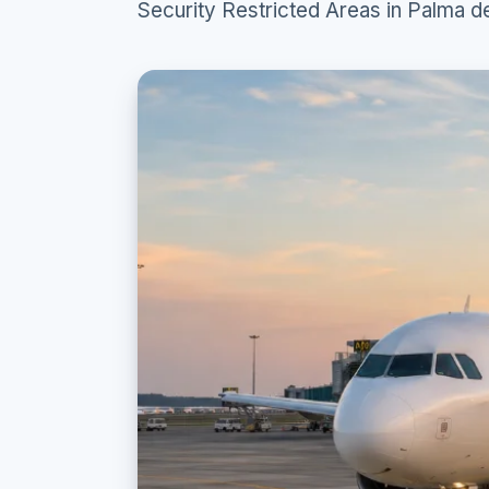
Security Restricted Areas in Palma d