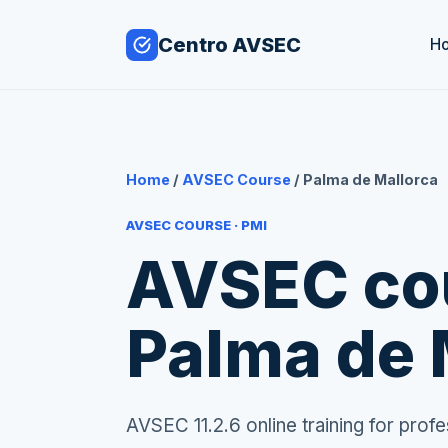
Centro AVSEC
H
Home
/
AVSEC Course
/ Palma de Mallorca
AVSEC COURSE · PMI
AVSEC cou
Palma de 
AVSEC 11.2.6 online training for pro