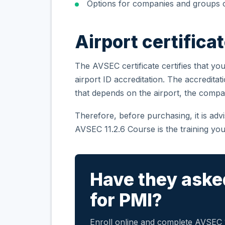
Options for companies and groups o
Airport certifica
The AVSEC certificate certifies that you
airport ID accreditation. The accreditat
that depends on the airport, the compa
Therefore, before purchasing, it is ad
AVSEC 11.2.6 Course is the training you
Have they aske
for PMI?
Enroll online and complete AVSEC 11