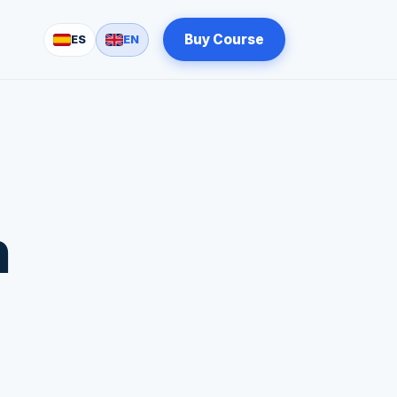
Buy Course
ES
EN
n