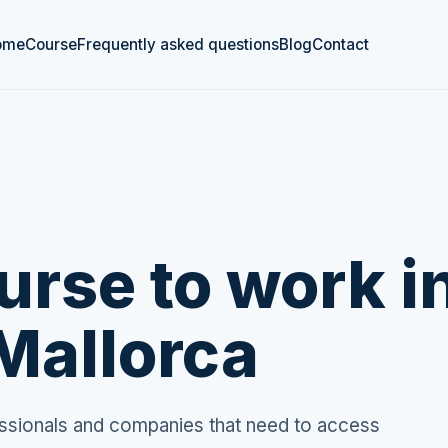
ome
Course
Frequently asked questions
Blog
Contact
rse to work i
Mallorca
fessionals and companies that need to access