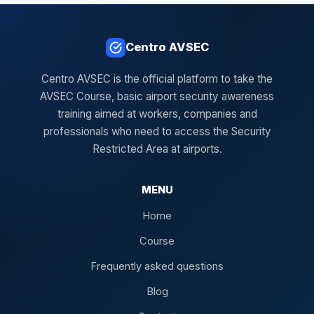
Centro AVSEC
Centro AVSEC is the official platform to take the
AVSEC Course, basic airport security awareness
training aimed at workers, companies and
professionals who need to access the Security
Restricted Area at airports.
MENU
Home
Course
Frequently asked questions
Blog