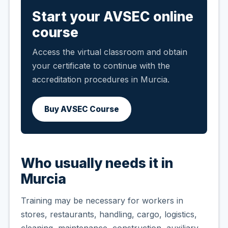
Start your AVSEC online
course
Access the virtual classroom and obtain
your certificate to continue with the
accreditation procedures in Murcia.
Buy AVSEC Course
Who usually needs it in
Murcia
Training may be necessary for workers in
stores, restaurants, handling, cargo, logistics,
cleaning, maintenance, construction, auxiliary