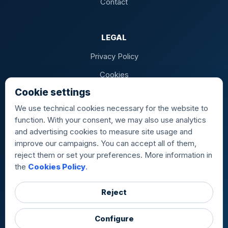
Contact
LEGAL
Privacy Policy
Cookies
Cookie settings
Terms of Sale
We use technical cookies necessary for the website to
function. With your consent, we may also use analytics
and advertising cookies to measure site usage and
AIRPORTS
improve our campaigns. You can accept all of them,
reject them or set your preferences. More information in
MAD · Madrid-Barajas
BCN · Barcelona-El Prat
the
Cookies Policy
.
PMI · Palma de Mallorca
ALC · Alicante
LPA · Gran Canaria
TFS · Tenerife Sur
VLC · Valencia
SVQ · Sevilla
BIO · Bilbao
IBZ · Ibiza
TFN · Tenerife Norte
Reject
FUE · Fuerteventura
ACE · Lanzarote
RMU · Murcia
Configure