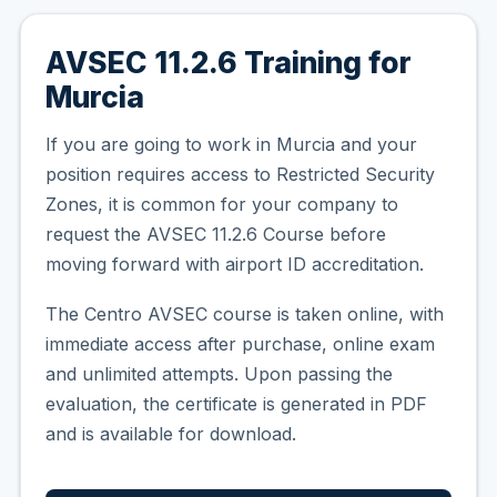
AVSEC 11.2.6 Training for
Murcia
If you are going to work in Murcia and your
position requires access to Restricted Security
Zones, it is common for your company to
request the AVSEC 11.2.6 Course before
moving forward with airport ID accreditation.
The Centro AVSEC course is taken online, with
immediate access after purchase, online exam
and unlimited attempts. Upon passing the
evaluation, the certificate is generated in PDF
and is available for download.