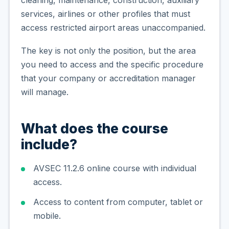
services, airlines or other profiles that must
access restricted airport areas unaccompanied.
The key is not only the position, but the area
you need to access and the specific procedure
that your company or accreditation manager
will manage.
What does the course
include?
AVSEC 11.2.6 online course with individual
access.
Access to content from computer, tablet or
mobile.