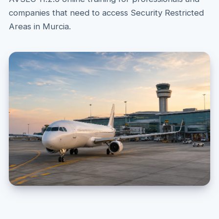
companies that need to access Security Restricted
Areas in Murcia.