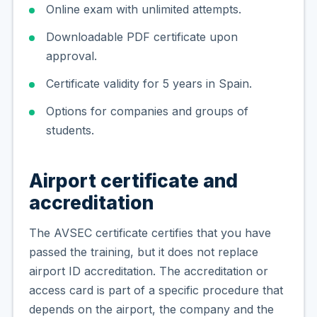
Online exam with unlimited attempts.
Downloadable PDF certificate upon
approval.
Certificate validity for 5 years in Spain.
Options for companies and groups of
students.
Airport certificate and
accreditation
The AVSEC certificate certifies that you have
passed the training, but it does not replace
airport ID accreditation. The accreditation or
access card is part of a specific procedure that
depends on the airport, the company and the