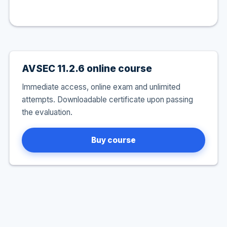
AVSEC 11.2.6 online course
Immediate access, online exam and unlimited
attempts. Downloadable certificate upon passing
the evaluation.
Buy course