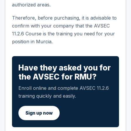
authorized areas.
Therefore, before purchasing, it is advisable to
confirm with your company that the AVSEC
11.2.6 Course is the training you need for your
position in Murcia.
Have they asked you for
the AVSEC for RMU?
Enroll online and complete AVSEC 11.2.6
training quickly and easily.
Sign up now