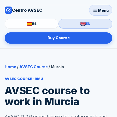
Centro AVSEC
Menu
ES
EN
Buy Course
Home
/
AVSEC Course
/ Murcia
AVSEC COURSE · RMU
AVSEC course to
work in Murcia
AVSEC 11.2.6 online training for professionals and