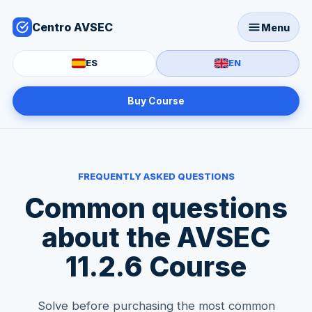
Centro AVSEC
Menu
ES
EN
Buy Course
FREQUENTLY ASKED QUESTIONS
Common questions
about the AVSEC
11.2.6 Course
Solve before purchasing the most common