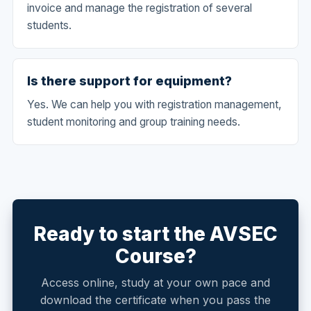
invoice and manage the registration of several
students.
Is there support for equipment?
Yes. We can help you with registration management,
student monitoring and group training needs.
Ready to start the AVSEC
Course?
Access online, study at your own pace and
download the certificate when you pass the