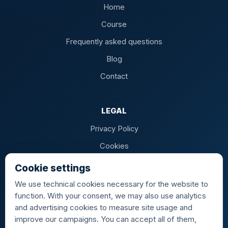
Home
Course
Frequently asked questions
Blog
Contact
LEGAL
Privacy Policy
Cookies
Terms of Sale
Cookie settings
We use technical cookies necessary for the website to
function. With your consent, we may also use analytics
and advertising cookies to measure site usage and
AIRPORTS
improve our campaigns. You can accept all of them,