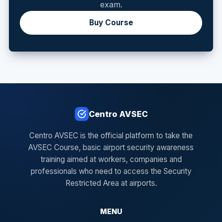
exam.
Buy Course
Centro AVSEC
Centro AVSEC is the official platform to take the
AVSEC Course, basic airport security awareness
training aimed at workers, companies and
professionals who need to access the Security
Restricted Area at airports.
MENU