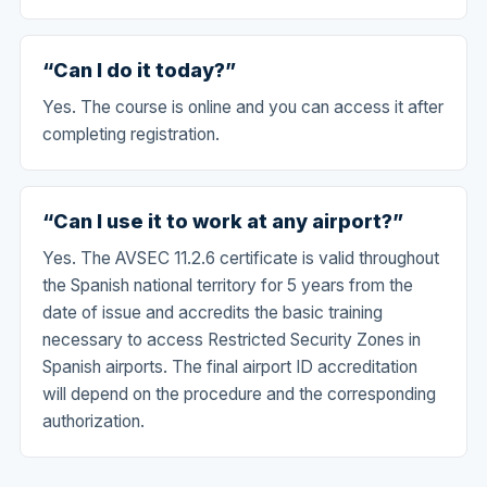
“Can I do it today?”
Yes. The course is online and you can access it after
completing registration.
“Can I use it to work at any airport?”
Yes. The AVSEC 11.2.6 certificate is valid throughout
the Spanish national territory for 5 years from the
date of issue and accredits the basic training
necessary to access Restricted Security Zones in
Spanish airports. The final airport ID accreditation
will depend on the procedure and the corresponding
authorization.