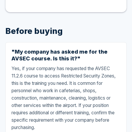
Before buying
"My company has asked me for the
AVSEC course. Is this it?"
Yes, if your company has requested the AVSEC
11.2.6 course to access Restricted Security Zones,
this is the training you need. It is common for
personnel who work in cafeterias, shops,
construction, maintenance, cleaning, logistics or
other services within the airport. If your position
requires additional or different training, confirm the
specific requirement with your company before
purchasing.