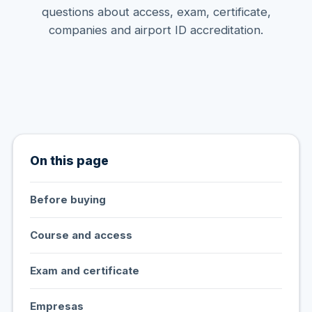
questions about access, exam, certificate,
companies and airport ID accreditation.
On this page
Before buying
Course and access
Exam and certificate
Empresas