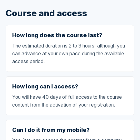
Course and access
How long does the course last?
The estimated duration is 2 to 3 hours, although you
can advance at your own pace during the available
access period.
How long can I access?
You will have 40 days of full access to the course
content from the activation of your registration.
Can I do it from my mobile?