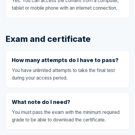
Yes. You can access the content from a computer,
tablet or mobile phone with an internet connection.
Exam and certificate
How many attempts do I have to pass?
You have unlimited attempts to take the final test
during your access period.
What note do I need?
You must pass the exam with the minimum required
grade to be able to download the certificate.