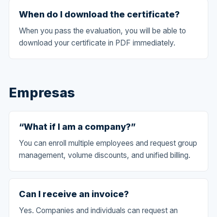
When do I download the certificate?
When you pass the evaluation, you will be able to
download your certificate in PDF immediately.
Empresas
“What if I am a company?”
You can enroll multiple employees and request group
management, volume discounts, and unified billing.
Can I receive an invoice?
Yes. Companies and individuals can request an