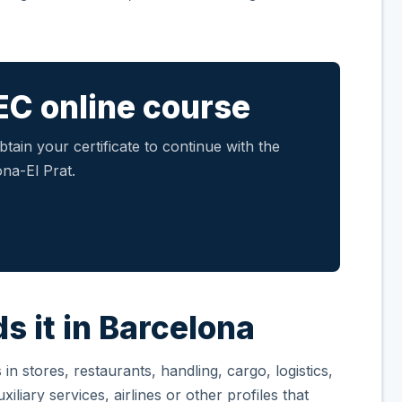
EC online course
tain your certificate to continue with the
na-El Prat.
s it in Barcelona
n stores, restaurants, handling, cargo, logistics,
iliary services, airlines or other profiles that