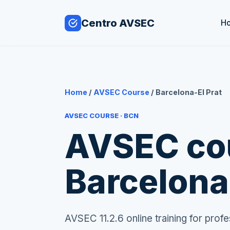
Centro AVSEC
H
Home
/
AVSEC Course
/ Barcelona-El Prat
AVSEC COURSE · BCN
AVSEC cou
Barcelona
AVSEC 11.2.6 online training for pro