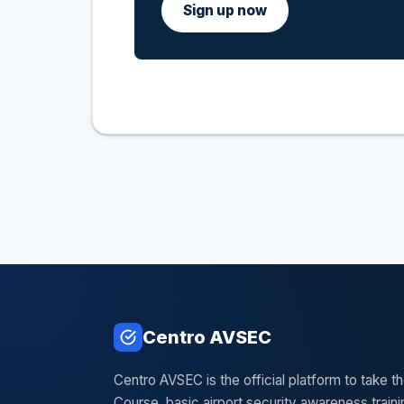
Sign up now
Centro AVSEC
Centro AVSEC is the official platform to take 
Course, basic airport security awareness train