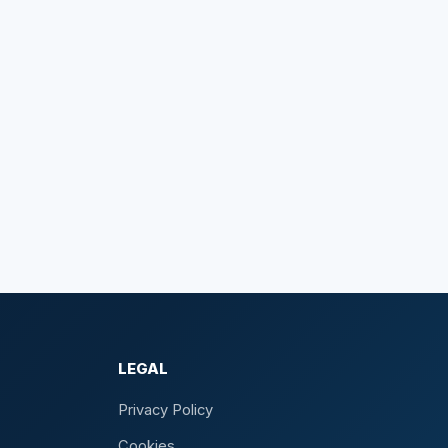
LEGAL
Privacy Policy
Cookies