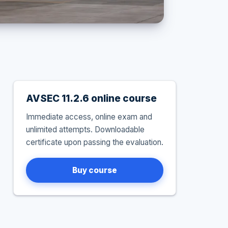
AVSEC 11.2.6 online course
Immediate access, online exam and
unlimited attempts. Downloadable
certificate upon passing the evaluation.
Buy course