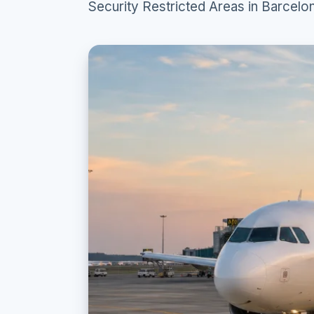
Security Restricted Areas in Barcelon