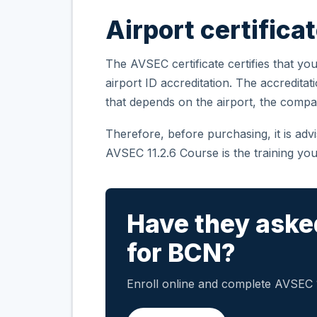
Airport certifica
The AVSEC certificate certifies that you
airport ID accreditation. The accreditat
that depends on the airport, the compa
Therefore, before purchasing, it is ad
AVSEC 11.2.6 Course is the training you
Have they aske
for BCN?
Enroll online and complete AVSEC 11