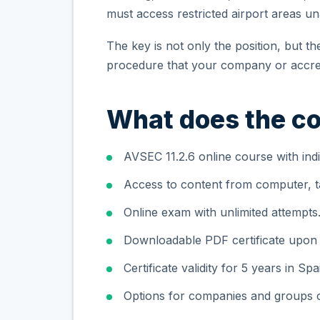
must access restricted airport areas 
The key is not only the position, but t
procedure that your company or accred
What does the co
AVSEC 11.2.6 online course with indi
Access to content from computer, ta
Online exam with unlimited attempts
Downloadable PDF certificate upon
Certificate validity for 5 years in Spa
Options for companies and groups o