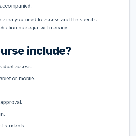
unaccompanied.
he area you need to access and the specific
itation manager will manage.
urse include?
vidual access.
blet or mobile.
.
 approval.
in.
f students.