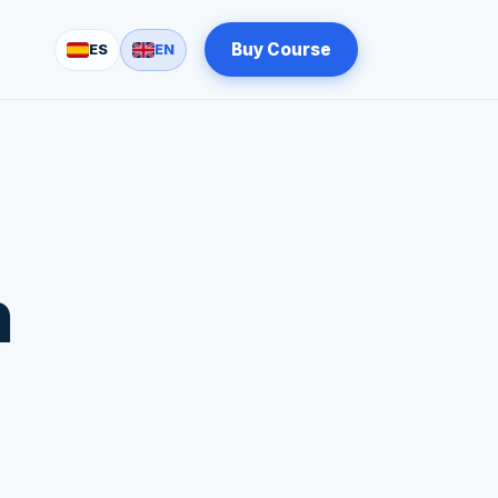
Buy Course
ES
EN
n