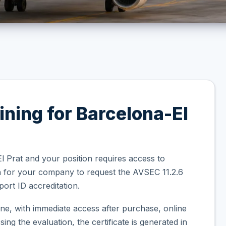
ining for Barcelona-El
l Prat and your position requires access to
on for your company to request the AVSEC 11.2.6
ort ID accreditation.
ne, with immediate access after purchase, online
ng the evaluation, the certificate is generated in