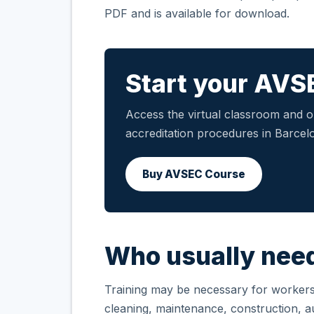
PDF and is available for download.
Start your AVS
Access the virtual classroom and ob
accreditation procedures in Barcelo
Buy AVSEC Course
Who usually need
Training may be necessary for workers i
cleaning, maintenance, construction, aux