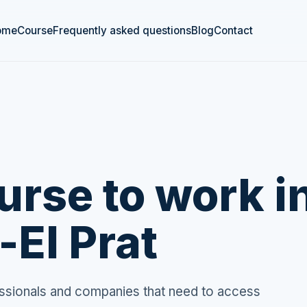
ome
Course
Frequently asked questions
Blog
Contact
rse to work i
-El Prat
fessionals and companies that need to access