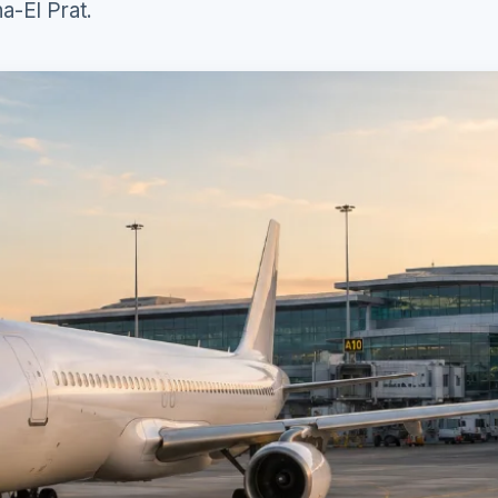
a-El Prat.