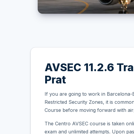
AVSEC 11.2.6 Tra
Prat
If you are going to work in Barcelona-E
Restricted Security Zones, it is comm
Course before moving forward with airp
The Centro AVSEC course is taken onli
exam and unlimited attempts. Upon passi