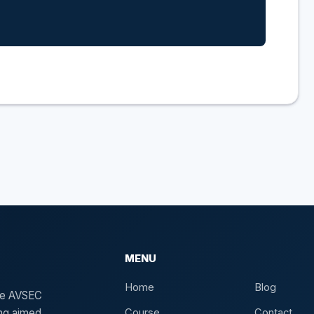
MENU
Home
Blog
the AVSEC
ing aimed
Course
Contact