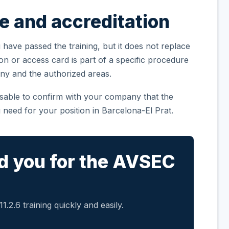
te and accreditation
 have passed the training, but it does not replace
ion or access card is part of a specific procedure
ny and the authorized areas.
visable to confirm with your company that the
 need for your position in Barcelona-El Prat.
d you for the AVSEC
.2.6 training quickly and easily.