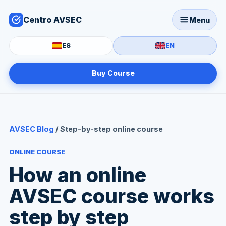
Centro AVSEC
Menu
ES
EN
Buy Course
AVSEC Blog
/ Step-by-step online course
ONLINE COURSE
How an online
AVSEC course works
step by step