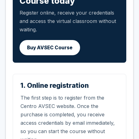
Course today
Register online, receive your credentials
and access the virtual classroom without
waiting.
Buy AVSEC Course
1. Online registration
The first step is to register from the
Centro AVSEC website. Once the
purchase is completed, you receive
access credentials by email immediately,
so you can start the course without