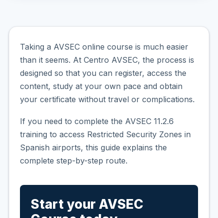
Taking a AVSEC online course is much easier
than it seems. At Centro AVSEC, the process is
designed so that you can register, access the
content, study at your own pace and obtain
your certificate without travel or complications.
If you need to complete the AVSEC 11.2.6
training to access Restricted Security Zones in
Spanish airports, this guide explains the
complete step-by-step route.
Start your AVSEC