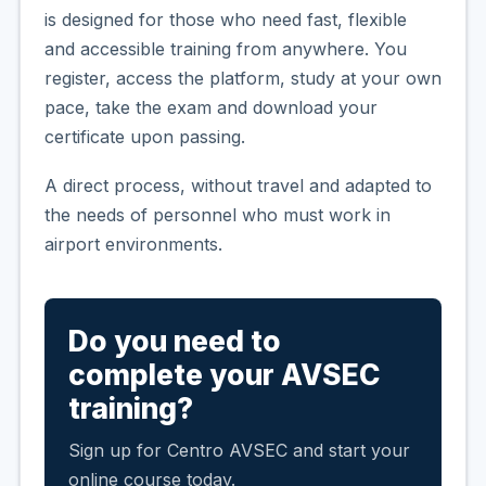
is designed for those who need fast, flexible
and accessible training from anywhere. You
register, access the platform, study at your own
pace, take the exam and download your
certificate upon passing.
A direct process, without travel and adapted to
the needs of personnel who must work in
airport environments.
Do you need to
complete your AVSEC
training?
Sign up for Centro AVSEC and start your
online course today.