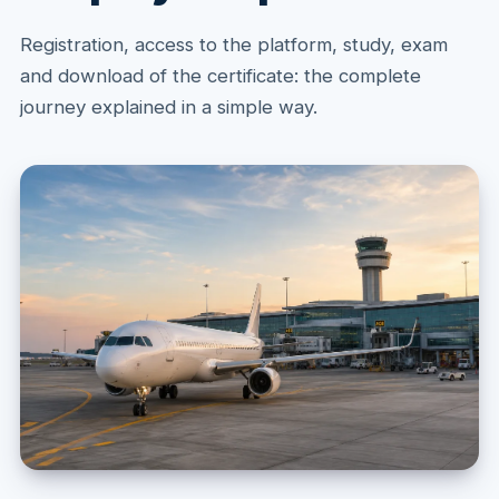
Registration, access to the platform, study, exam
and download of the certificate: the complete
journey explained in a simple way.