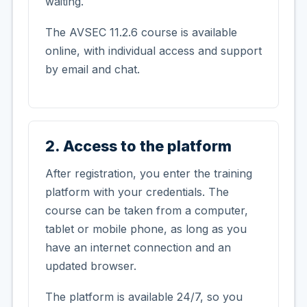
waiting.
The AVSEC 11.2.6 course is available
online, with individual access and support
by email and chat.
2. Access to the platform
After registration, you enter the training
platform with your credentials. The
course can be taken from a computer,
tablet or mobile phone, as long as you
have an internet connection and an
updated browser.
The platform is available 24/7, so you