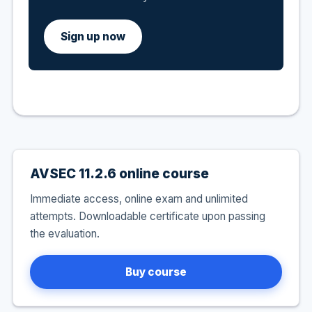
Sign up now
AVSEC 11.2.6 online course
Immediate access, online exam and unlimited
attempts. Downloadable certificate upon passing
the evaluation.
Buy course