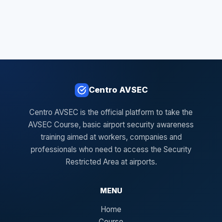
Centro AVSEC
Centro AVSEC is the official platform to take the
AVSEC Course, basic airport security awareness
training aimed at workers, companies and
professionals who need to access the Security
Restricted Area at airports.
MENU
Home
Course