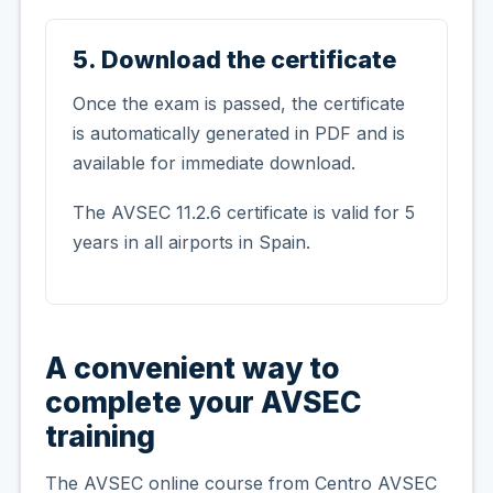
5. Download the certificate
Once the exam is passed, the certificate
is automatically generated in PDF and is
available for immediate download.
The AVSEC 11.2.6 certificate is valid for 5
years in all airports in Spain.
A convenient way to
complete your AVSEC
training
The AVSEC online course from Centro AVSEC