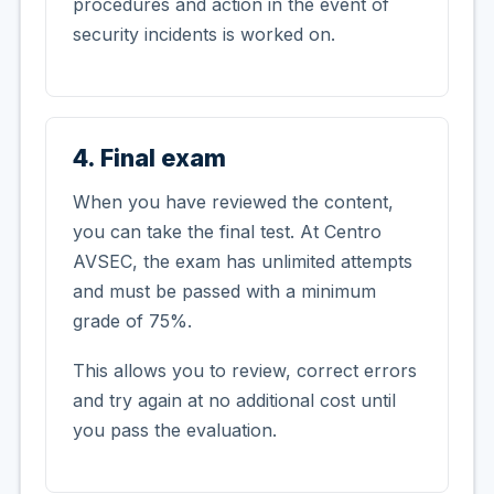
procedures and action in the event of
security incidents is worked on.
4. Final exam
When you have reviewed the content,
you can take the final test. At Centro
AVSEC, the exam has unlimited attempts
and must be passed with a minimum
grade of 75%.
This allows you to review, correct errors
and try again at no additional cost until
you pass the evaluation.