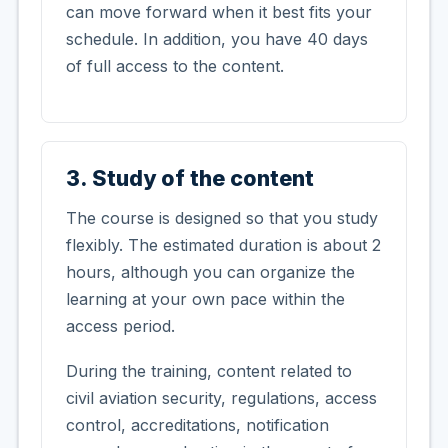
can move forward when it best fits your
schedule. In addition, you have 40 days
of full access to the content.
3. Study of the content
The course is designed so that you study
flexibly. The estimated duration is about 2
hours, although you can organize the
learning at your own pace within the
access period.
During the training, content related to
civil aviation security, regulations, access
control, accreditations, notification