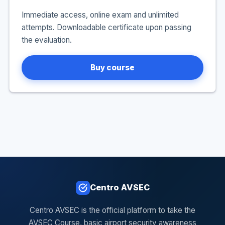
Immediate access, online exam and unlimited
attempts. Downloadable certificate upon passing
the evaluation.
Buy course
Centro AVSEC
Centro AVSEC is the official platform to take the
AVSEC Course, basic airport security awareness