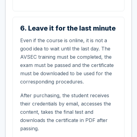
6. Leave it for the last minute
Even if the course is online, it is not a
good idea to wait until the last day. The
AVSEC training must be completed, the
exam must be passed and the certificate
must be downloaded to be used for the
corresponding procedures.
After purchasing, the student receives
their credentials by email, accesses the
content, takes the final test and
downloads the certificate in PDF after
passing.