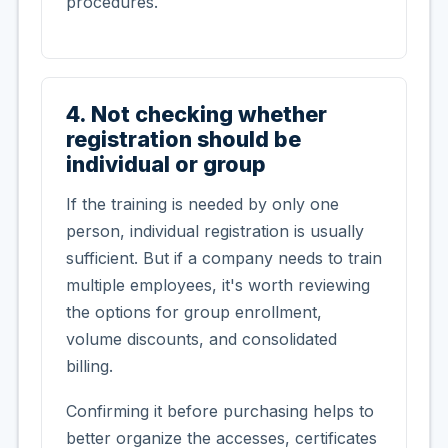
procedures.
4. Not checking whether
registration should be
individual or group
If the training is needed by only one
person, individual registration is usually
sufficient. But if a company needs to train
multiple employees, it's worth reviewing
the options for group enrollment,
volume discounts, and consolidated
billing.
Confirming it before purchasing helps to
better organize the accesses, certificates