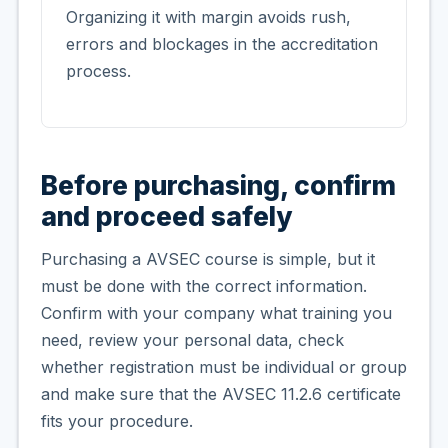
Organizing it with margin avoids rush,
errors and blockages in the accreditation
process.
Before purchasing, confirm
and proceed safely
Purchasing a AVSEC course is simple, but it
must be done with the correct information.
Confirm with your company what training you
need, review your personal data, check
whether registration must be individual or group
and make sure that the AVSEC 11.2.6 certificate
fits your procedure.