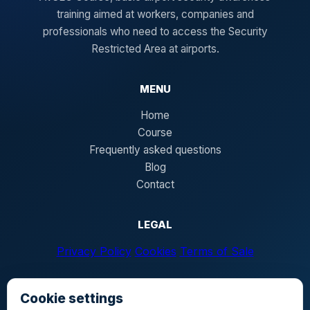
training aimed at workers, companies and
professionals who need to access the Security
Restricted Area at airports.
MENU
Home
Course
Frequently asked questions
Blog
Contact
LEGAL
Privacy Policy
Cookies
Terms of Sale
Cookie settings