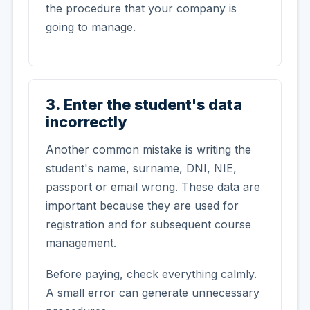
the procedure that your company is
going to manage.
3. Enter the student's data
incorrectly
Another common mistake is writing the
student's name, surname, DNI, NIE,
passport or email wrong. These data are
important because they are used for
registration and for subsequent course
management.
Before paying, check everything calmly.
A small error can generate unnecessary