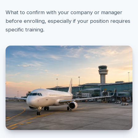
What to confirm with your company or manager
before enrolling, especially if your position requires
specific training.