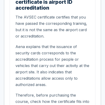
certificate is airport ID
accreditation
The AVSEC certificate certifies that you
have passed the corresponding training,
but it is not the same as the airport card
or accreditation.
Aena explains that the issuance of
security cards corresponds to the
accreditation process for people or
vehicles that carry out their activity at the
airport site. It also indicates that
accreditations allow access only to
authorized areas.
Therefore, before purchasing the
course, check how the certificate fits into