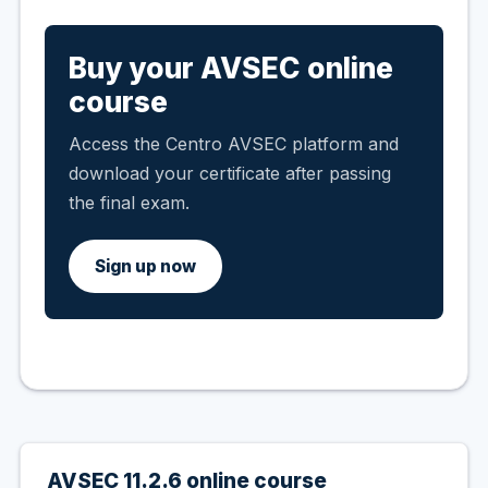
Buy your AVSEC online
course
Access the Centro AVSEC platform and
download your certificate after passing
the final exam.
Sign up now
AVSEC 11.2.6 online course