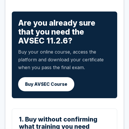
Are you already sure
that you need the
AVSEC 11.2.6?
Buy your online course, access the
platform and download your certificate
when you pass the final exam.
Buy AVSEC Course
1. Buy without confirming
what training you need