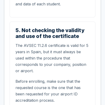
and data of each student.
5. Not checking the validity
and use of the certificate
The AVSEC 11.2.6 certificate is valid for 5
years in Spain, but it must always be
used within the procedure that
corresponds to your company, position
or airport.
Before enrolling, make sure that the
requested course is the one that has
been requested for your airport ID
accreditation process.