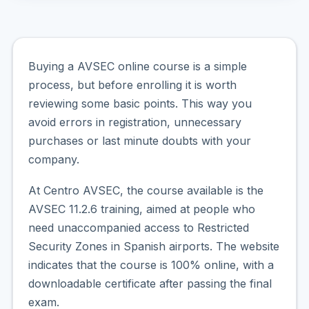
Buying a AVSEC online course is a simple
process, but before enrolling it is worth
reviewing some basic points. This way you
avoid errors in registration, unnecessary
purchases or last minute doubts with your
company.
At Centro AVSEC, the course available is the
AVSEC 11.2.6 training, aimed at people who
need unaccompanied access to Restricted
Security Zones in Spanish airports. The website
indicates that the course is 100% online, with a
downloadable certificate after passing the final
exam.