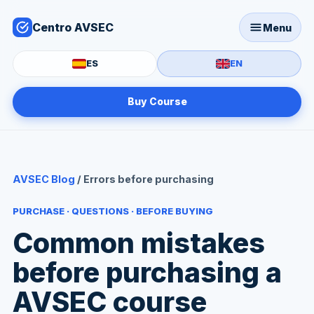
Centro AVSEC
Menu
ES
EN
Buy Course
AVSEC Blog
/ Errors before purchasing
PURCHASE · QUESTIONS · BEFORE BUYING
Common mistakes
before purchasing a
AVSEC course