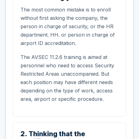
The most common mistake is to enroll
without first asking the company, the
person in charge of security, or the HR
department. HH. or person in charge of
airport ID accreditation.
The AVSEC 11.2.6 training is aimed at
personnel who need to access Security
Restricted Areas unaccompanied. But
each position may have different needs
depending on the type of work, access
area, airport or specific procedure.
2. Thinking that the